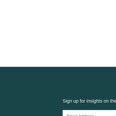
Sign up for insights on th
Email