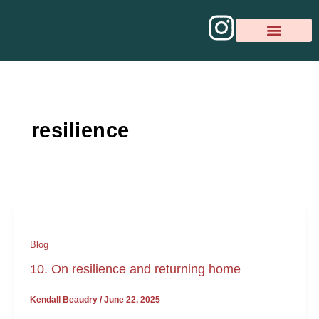
Skip
I
to
content
n
BOOK A CON
PSYCHOTHERAPY R
s
t
resilience
a
g
r
a
Blog
m
10. On resilience and returning home
Kendall Beaudry
/
June 22, 2025