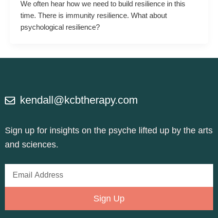
We often hear how we need to build resilience in this
time. There is immunity resilience. What about
psychological resilience?
kendall@kcbtherapy.com
Sign up for insights on the psyche lifted up by the arts
and sciences.
Email
Address
Sign Up